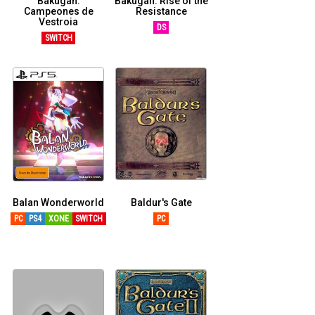
Bakugan:
Bakugan: Rise of the
Campeones de
Resistance
Vestroia
DS
SWITCH
Balan Wonderworld
Baldur's Gate
PC
PS4
XONE
SWITCH
PC
XSERIESX
PS5