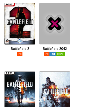
Battlefield 2
Battlefield 2042
PC
PC
PS4
XONE
XSERIESX
PS5