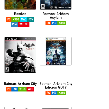
Bastion
Batman: Arkham
Asylum
PC
X360
MAC
PSV
PC
PS3
X360
PS4
SWITCH
Batman: Arkham City
Batman: Arkham City
Edición GOTY
PC
PS3
X360
WIIU
PC
PS3
X360