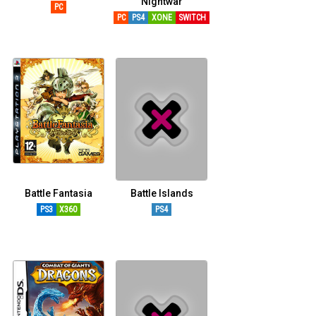
Nightwar
PC
PC
PS4
XONE
SWITCH
Battle Fantasia
Battle Islands
PS3
X360
PS4