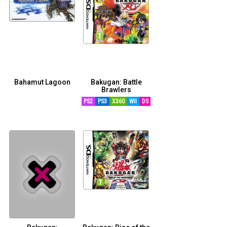
Bahamut Lagoon
Bakugan: Battle
Brawlers
RETRO
PS2
PS3
X360
WII
DS