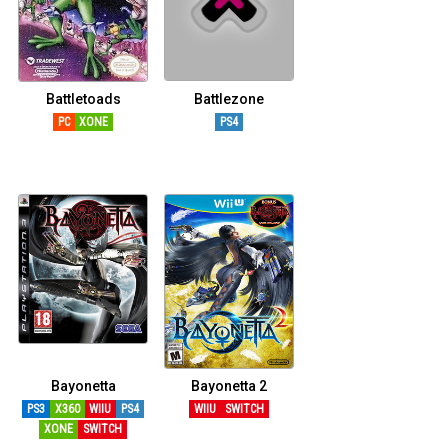
Battletoads
Battlezone
PC
XONE
PS4
Bayonetta
Bayonetta 2
PS3
X360
WIIU
PS4
WIIU
SWITCH
XONE
SWITCH