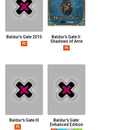
Baldur's Gate 2015
Baldur's Gate II:
Shadows of Amn
PC
PC
Baldur's Gate III
Baldur's Gate:
Enhanced Edition
PC
STADIA