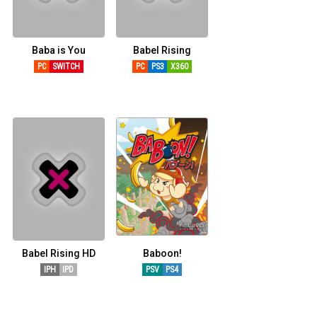
CÓMICS
MANGA
Baba is You
Babel Rising
PC
SWITCH
PC
PS3
X360
Babel Rising HD
Baboon!
IPH
IPD
PSV
PS4