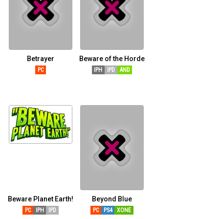
Betrayer
Beware of the Horde
PC
IPH
IPD
AND
Beware Planet Earth!
Beyond Blue
PC
IPH
IPD
PC
PS4
XONE