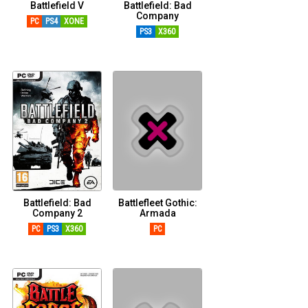
Battlefield V
Battlefield: Bad
Company
PC
PS4
XONE
PS3
X360
Battlefield: Bad
Battlefleet Gothic:
Company 2
Armada
PC
PS3
X360
PC