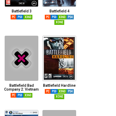
Battlefield 3
Battlefield 4
PC
PS3
X360
PC
PS3
X360
PS4
XONE
Battlefield Bad
Battlefield Hardline
Company 2: Vietnam
PC
PS3
X360
PS4
PC
PS3
X360
XONE