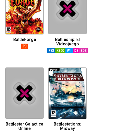
BattleForge
Battleship: El
Videojuego
PC
PS3
X360
WII
DS
3DS
Battlestar Galactica
Battlestations:
Online
Midway