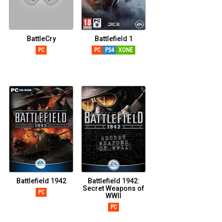
BattleCry
Battlefield 1
PC
PC
PS4
XONE
Battlefield 1942
Battlefield 1942:
Secret Weapons of
PC
WWII
PC