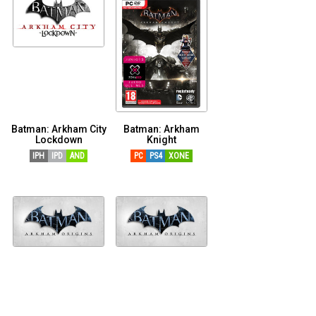
Batman: Arkham City
Batman: Arkham
Lockdown
Knight
IPH
IPD
AND
PC
PS4
XONE