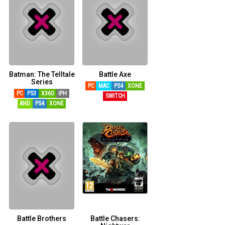
Batman: The Telltale
Battle Axe
Series
PC
MAC
PS4
XONE
PC
PS3
X360
IPH
SWITCH
AND
PS4
XONE
Battle Brothers
Battle Chasers: