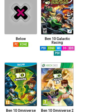
Below
Ben 10 Galactic
Racing
PC
XONE
PS3
X360
WII
DS
3DS
PSV
Ben 10 Omniverse
Ben 10 Omniverse 2