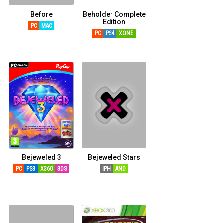
Before
Beholder Complete
Edition
PC
MAC
PC
PS4
XONE
Bejeweled 3
Bejeweled Stars
PC
PS3
X360
3DS
IPH
AND