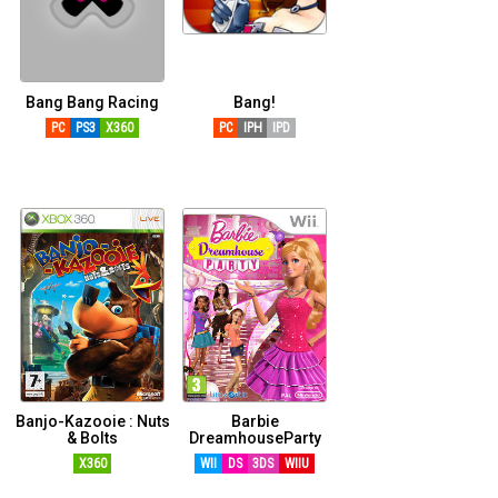
Bang Bang Racing
Bang!
PC
PS3
X360
PC
IPH
IPD
Banjo-Kazooie : Nuts
Barbie
& Bolts
DreamhouseParty
X360
WII
DS
3DS
WIIU