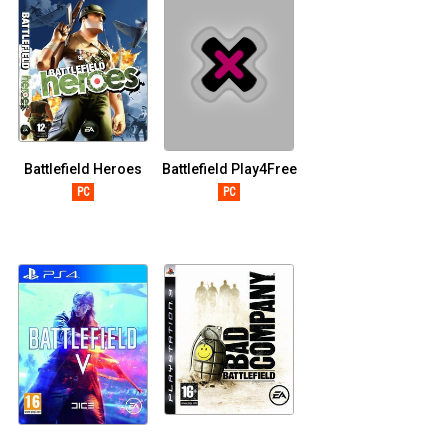
Battlefield Heroes
Battlefield Play4Free
PC
PC