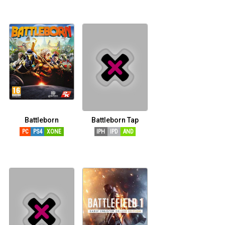
Battleborn
Battleborn Tap
PC
PS4
XONE
IPH
IPD
AND