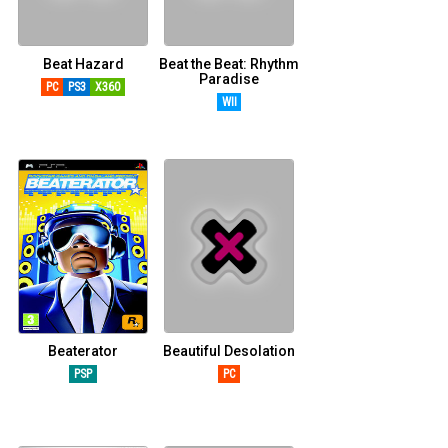
Beat Hazard
Beat the Beat: Rhythm
Paradise
PC
PS3
X360
WII
Beaterator
Beautiful Desolation
PSP
PC