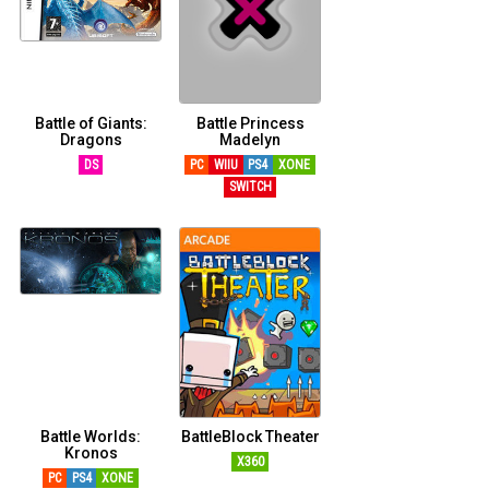
Battle of Giants:
Battle Princess
Dragons
Madelyn
DS
PC
WIIU
PS4
XONE
SWITCH
Battle Worlds:
BattleBlock Theater
Kronos
X360
PC
PS4
XONE