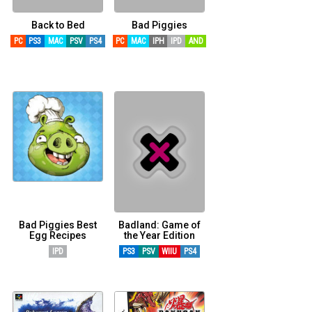
Back to Bed
Bad Piggies
PC
PS3
MAC
PSV
PS4
PC
MAC
IPH
IPD
AND
Bad Piggies Best
Badland: Game of
Egg Recipes
the Year Edition
IPD
PS3
PSV
WIIU
PS4