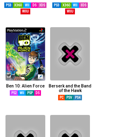
PS3
X360
WII
DS
3DS
PS3
X360
WII
3DS
WIIU
WIIU
Ben 10: Alien Force
Berserk and the Band
of the Hawk
PS2
WII
PSP
DS
PC
PSV
PS4