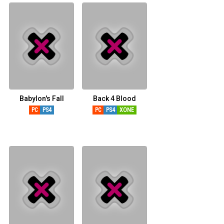
Babylon's Fall
Back 4 Blood
PC
PS4
PC
PS4
XONE
XSERIESX
PS5