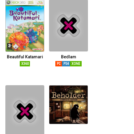
Beautiful Katamari
Bedlam
X360
PC
PS4
XONE