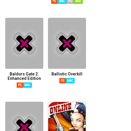
PC
MAC
IPD
AND
Baldurs Gate 2:
Ballistic Overkill
Enhanced Edition
PC
MAC
PC
MAC