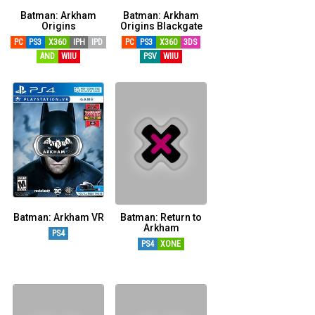
Batman: Arkham
Batman: Arkham
Origins
Origins Blackgate
PC
PS3
X360
IPH
IPD
PC
PS3
X360
3DS
AND
WIIU
PSV
WIIU
Batman: Arkham VR
Batman: Return to
Arkham
PS4
PS4
XONE