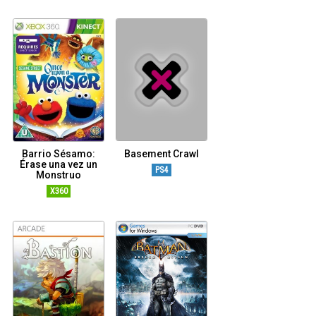
Barrio Sésamo:
Basement Crawl
Érase una vez un
PS4
Monstruo
X360