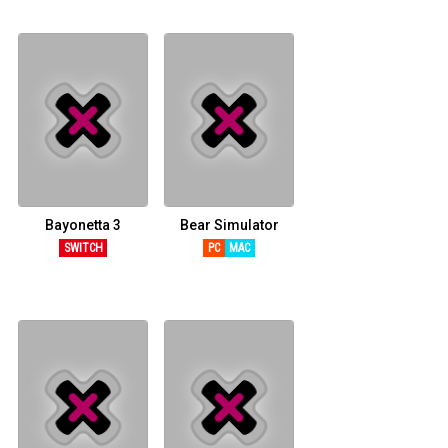
Bayonetta 3
Bear Simulator
SWITCH
PC
MAC