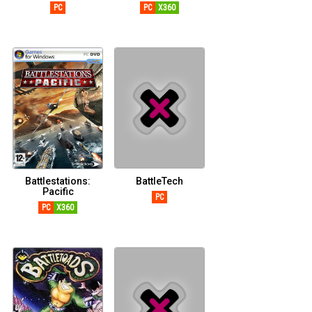
PC
PC
X360
Battlestations:
BattleTech
Pacific
PC
PC
X360