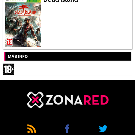
MÁS INFO