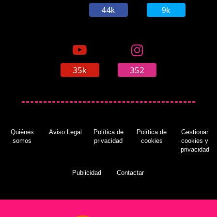
44k
9k
35k
352
Quiénes
Aviso Legal
Política de
Política de
Gestionar
somos
privacidad
cookies
cookies y
privacidad
Publicidad
Contactar