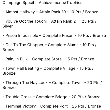
Campaign Specific Achievements/Trophies
- Almost Halfway – Attain Rank 10 - 10 Pts / Bronze
- You've Got the Touch! – Attain Rank 21 - 25 Pts /
Silver
- Prison Impossible – Complete Prison - 10 Pts / Bronze
- Get To The Chopper – Complete Slums - 10 Pts /
Bronze
- Pain, In Bulk – Complete Store - 15 Pts / Bronze
- Town Hall Beating – Complete Village - 15 Pts /
Bronze
- Through The Haystack – Complete Tower - 20 Pts /
Bronze
- Trouble Cross – Complete Bridge - 20 Pts / Bronze
- Terminal Victory – Complete Port - 25 Pts / Bronze