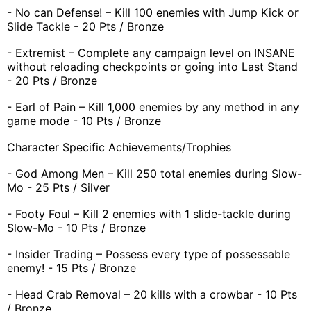
- No can Defense! – Kill 100 enemies with Jump Kick or
Slide Tackle - 20 Pts / Bronze
- Extremist – Complete any campaign level on INSANE
without reloading checkpoints or going into Last Stand
- 20 Pts / Bronze
- Earl of Pain – Kill 1,000 enemies by any method in any
game mode - 10 Pts / Bronze
Character Specific Achievements/Trophies
- God Among Men – Kill 250 total enemies during Slow-
Mo - 25 Pts / Silver
- Footy Foul – Kill 2 enemies with 1 slide-tackle during
Slow-Mo - 10 Pts / Bronze
- Insider Trading – Possess every type of possessable
enemy! - 15 Pts / Bronze
- Head Crab Removal – 20 kills with a crowbar - 10 Pts
/ Bronze