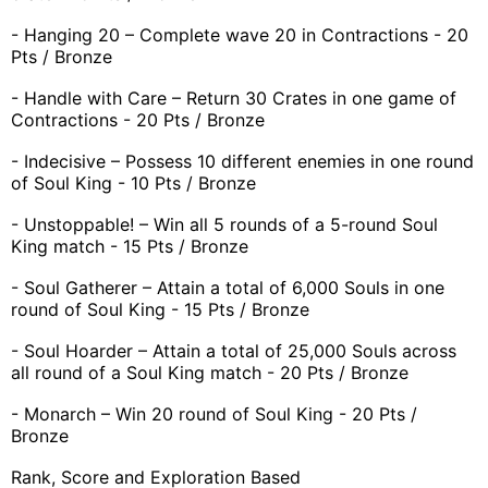
- Hanging 20 – Complete wave 20 in Contractions - 20
Pts / Bronze
- Handle with Care – Return 30 Crates in one game of
Contractions - 20 Pts / Bronze
- Indecisive – Possess 10 different enemies in one round
of Soul King - 10 Pts / Bronze
- Unstoppable! – Win all 5 rounds of a 5-round Soul
King match - 15 Pts / Bronze
- Soul Gatherer – Attain a total of 6,000 Souls in one
round of Soul King - 15 Pts / Bronze
- Soul Hoarder – Attain a total of 25,000 Souls across
all round of a Soul King match - 20 Pts / Bronze
- Monarch – Win 20 round of Soul King - 20 Pts /
Bronze
Rank, Score and Exploration Based