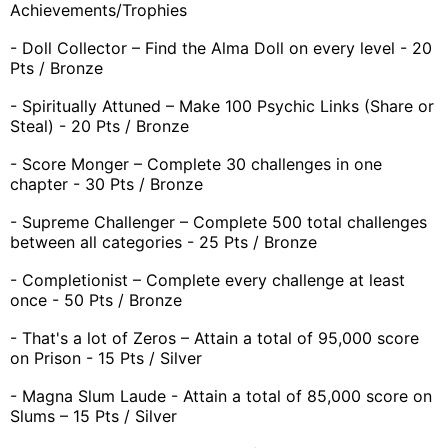
Achievements/Trophies
- Doll Collector – Find the Alma Doll on every level - 20
Pts / Bronze
- Spiritually Attuned – Make 100 Psychic Links (Share or
Steal) - 20 Pts / Bronze
- Score Monger – Complete 30 challenges in one
chapter - 30 Pts / Bronze
- Supreme Challenger – Complete 500 total challenges
between all categories - 25 Pts / Bronze
- Completionist – Complete every challenge at least
once - 50 Pts / Bronze
- That's a lot of Zeros – Attain a total of 95,000 score
on Prison - 15 Pts / Silver
- Magna Slum Laude - Attain a total of 85,000 score on
Slums – 15 Pts / Silver