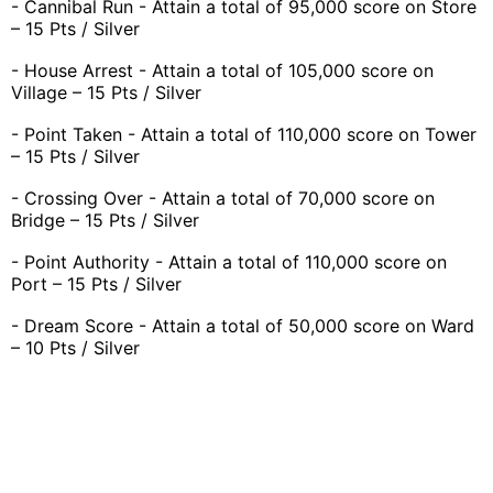
- Cannibal Run - Attain a total of 95,000 score on Store
– 15 Pts / Silver
- House Arrest - Attain a total of 105,000 score on
Village – 15 Pts / Silver
- Point Taken - Attain a total of 110,000 score on Tower
– 15 Pts / Silver
- Crossing Over - Attain a total of 70,000 score on
Bridge – 15 Pts / Silver
- Point Authority - Attain a total of 110,000 score on
Port – 15 Pts / Silver
- Dream Score - Attain a total of 50,000 score on Ward
– 10 Pts / Silver