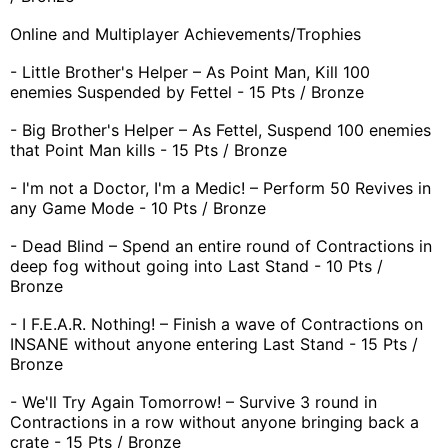
Online and Multiplayer Achievements/Trophies
- Little Brother's Helper – As Point Man, Kill 100
enemies Suspended by Fettel - 15 Pts / Bronze
- Big Brother's Helper – As Fettel, Suspend 100 enemies
that Point Man kills - 15 Pts / Bronze
- I'm not a Doctor, I'm a Medic! – Perform 50 Revives in
any Game Mode - 10 Pts / Bronze
- Dead Blind – Spend an entire round of Contractions in
deep fog without going into Last Stand - 10 Pts /
Bronze
- I F.E.A.R. Nothing! – Finish a wave of Contractions on
INSANE without anyone entering Last Stand - 15 Pts /
Bronze
- We'll Try Again Tomorrow! – Survive 3 round in
Contractions in a row without anyone bringing back a
crate - 15 Pts / Bronze