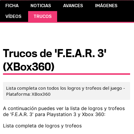
FICHA
NOTICIAS
AVANCES
IMÁGENES
CÓMICS
VÍDEOS
TRUCOS
MANGA
Trucos de 'F.E.A.R. 3'
(XBox360)
Lista completa con todos los logros y trofeos del juego -
Plataforma: XBox360
A continuación puedes ver la lista de logros y trofeos
de 'F.E.A.R. 3' para Playstation 3 y Xbox 360:
Lista completa de logros y trofeos