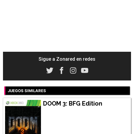
Sigue a Zonared en redes
JUEGOS SIMILARES
DOOM 3: BFG Edition