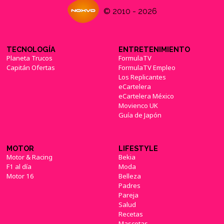
© 2010 - 2026
TECNOLOGÍA
ENTRETENIMIENTO
Planeta Trucos
FormulaTV
Capitán Ofertas
FormulaTV Empleo
Los Replicantes
eCartelera
eCartelera México
Movienco UK
Guía de Japón
MOTOR
LIFESTYLE
Motor & Racing
Bekia
F1 al día
Moda
Motor 16
Belleza
Padres
Pareja
Salud
Recetas
Mascotas