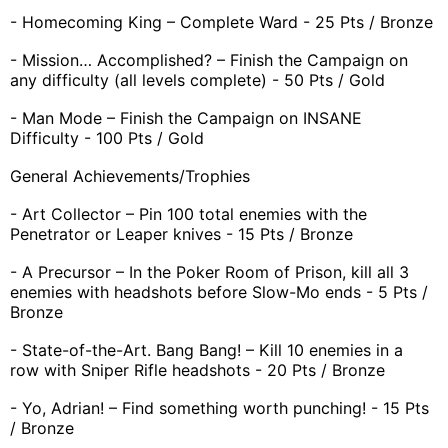
- Homecoming King – Complete Ward - 25 Pts / Bronze
- Mission… Accomplished? – Finish the Campaign on
any difficulty (all levels complete) - 50 Pts / Gold
- Man Mode – Finish the Campaign on INSANE
Difficulty - 100 Pts / Gold
General Achievements/Trophies
- Art Collector – Pin 100 total enemies with the
Penetrator or Leaper knives - 15 Pts / Bronze
- A Precursor – In the Poker Room of Prison, kill all 3
enemies with headshots before Slow-Mo ends - 5 Pts /
Bronze
- State-of-the-Art. Bang Bang! – Kill 10 enemies in a
row with Sniper Rifle headshots - 20 Pts / Bronze
- Yo, Adrian! – Find something worth punching! - 15 Pts
/ Bronze