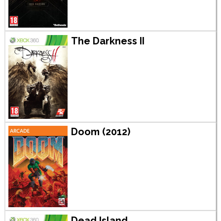
The Darkness II
Doom (2012)
Dead Island