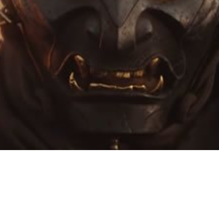
Video