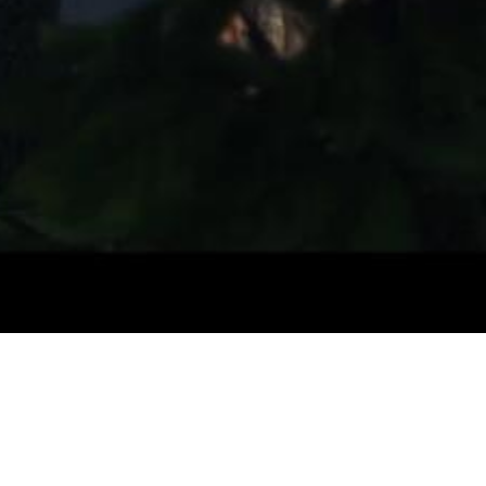
Video