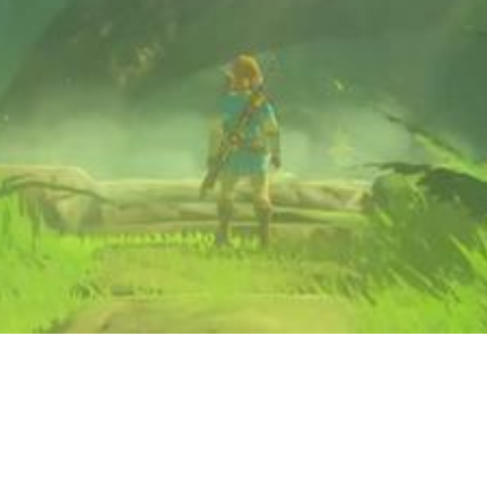
Video