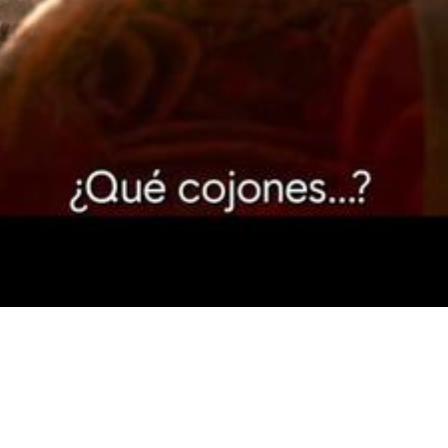
Video