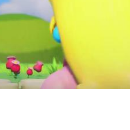
Video